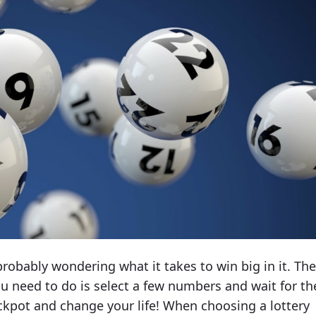
 probably wondering what it takes to win big in it. The
you need to do is select a few numbers and wait for th
kpot and change your life! When choosing a lottery