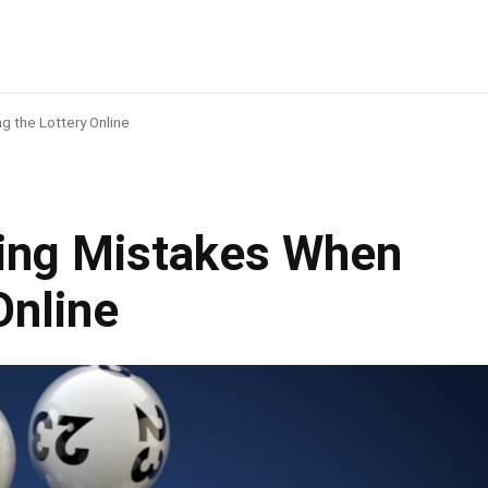
 the Lottery Online
ing Mistakes When
Online