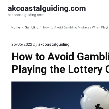
S
akcoastalguiding.com
k
akcoastalguiding.com
i
p
Home
Gambling
How to Avoid Gambling Mistakes When Playing
t
o
c
26/05/2022
by
akcoastalguiding
o
How to Avoid Gambl
n
t
Playing the Lottery 
e
n
t