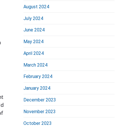
August 2024
July 2024
June 2024
n
May 2024
April 2024
March 2024
February 2024
January 2024
nt
December 2023
ld
November 2023
of
October 2023