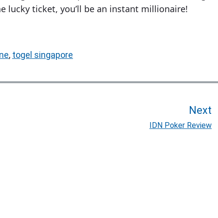
e lucky ticket, you’ll be an instant millionaire!
ine
,
togel singapore
Next
IDN Poker Review
N
e
x
t
p
o
s