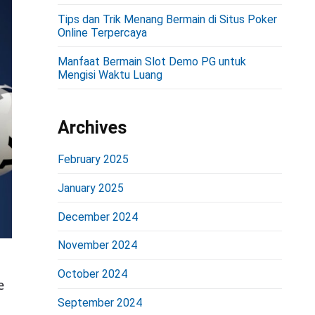
d
Tips dan Trik Menang Bermain di Situs Poker
e
Online Terpercaya
b
Manfaat Bermain Slot Demo PG untuk
a
Mengisi Waktu Luang
r
Archives
February 2025
January 2025
December 2024
November 2024
October 2024
e
September 2024