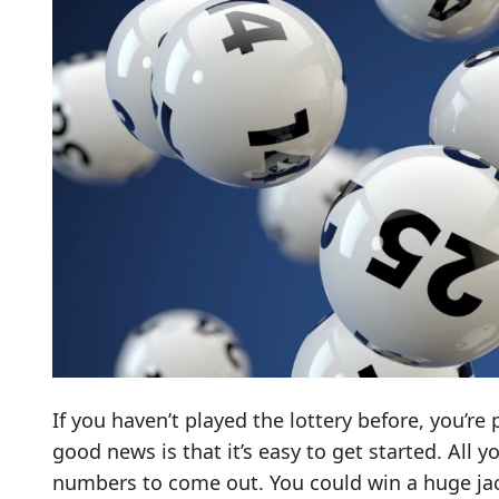
If you haven’t played the lottery before, you’re
good news is that it’s easy to get started. All 
numbers to come out. You could win a huge jac