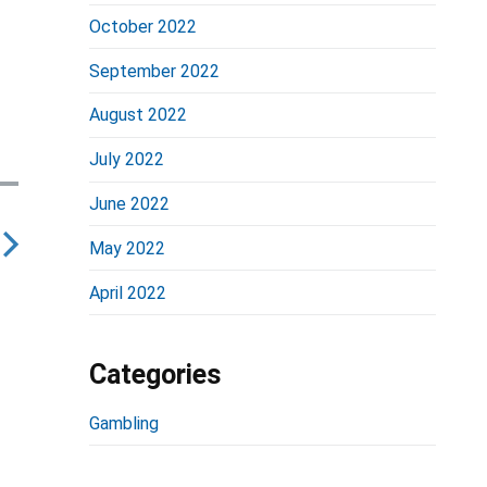
October 2022
September 2022
August 2022
July 2022
June 2022
May 2022
April 2022
Categories
Gambling