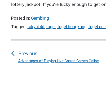
lottery jackpot. If you’re lucky enough to get on
Posted in:
Gambling
Tagged:
rakyat4d
,
togel
,
togel hongkong
,
togel onl
P
o
Previous
s
Advantages of Playing Live Casino Games Online
P
r
t
e
n
v
i
a
o
v
u