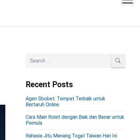
M
P
S
SEARCH
e
r
a
i
r
Recent Posts
m
c
a
h
Agen Sbobet: Tempat Terbaik untuk
r
Bertaruh Online
f
o
y
Cara Main Rolet dengan Baik dan Benar untuk
r
S
Pemula
:
i
Rahasia Jitu Menang Togel Taiwan Hari Ini