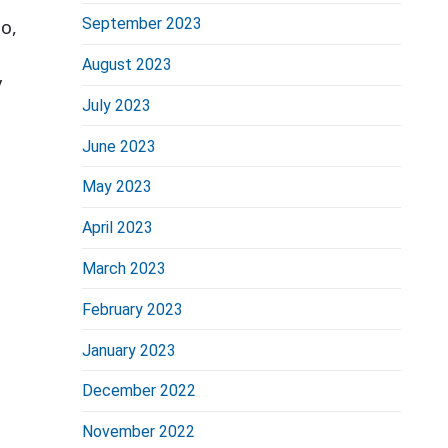
September 2023
co,
August 2023
y
July 2023
June 2023
May 2023
April 2023
s
March 2023
February 2023
January 2023
December 2022
November 2022