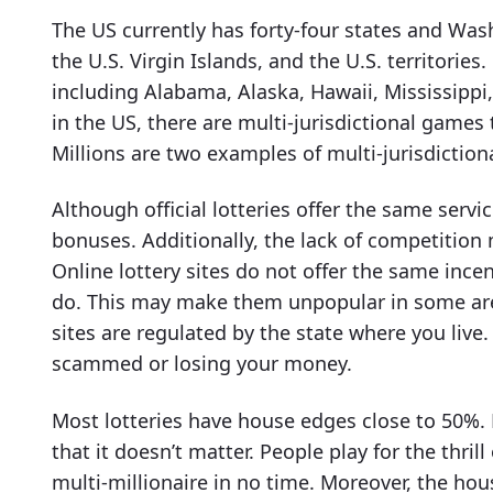
The US currently has forty-four states and Washi
the U.S. Virgin Islands, and the U.S. territories
including Alabama, Alaska, Hawaii, Mississippi,
in the US, there are multi-jurisdictional game
Millions are two examples of multi-jurisdictiona
Although official lotteries offer the same serv
bonuses. Additionally, the lack of competition m
Online lottery sites do not offer the same ince
do. This may make them unpopular in some areas
sites are regulated by the state where you live
scammed or losing your money.
Most lotteries have house edges close to 50%. 
that it doesn’t matter. People play for the thri
multi-millionaire in no time. Moreover, the ho