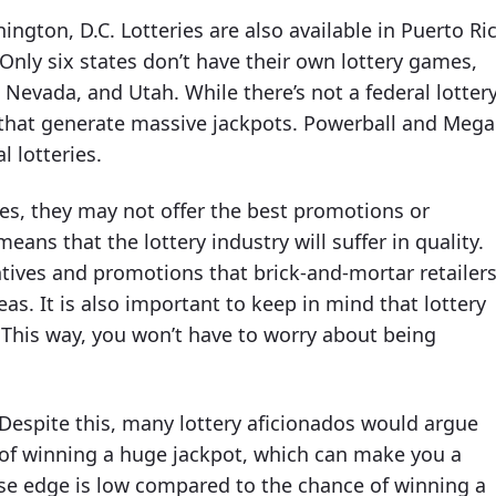
ngton, D.C. Lotteries are also available in Puerto Ri
. Only six states don’t have their own lottery games,
 Nevada, and Utah. While there’s not a federal lotter
s that generate massive jackpots. Powerball and Mega
l lotteries.
ices, they may not offer the best promotions or
eans that the lottery industry will suffer in quality.
ntives and promotions that brick-and-mortar retailer
. It is also important to keep in mind that lottery
. This way, you won’t have to worry about being
Despite this, many lottery aficionados would argue
ll of winning a huge jackpot, which can make you a
use edge is low compared to the chance of winning a