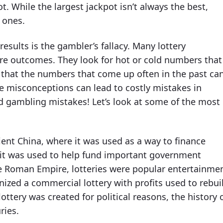
t. While the largest jackpot isn’t always the best,
 ones.
ults is the gambler’s fallacy. Many lottery
ture outcomes. They look for hot or cold numbers that
 that the numbers that come up often in the past ca
se misconceptions can lead to costly mistakes in
id gambling mistakes! Let’s look at some of the most
ent China, where it was used as a way to finance
 it was used to help fund important government
the Roman Empire, lotteries were popular entertainme
ized a commercial lottery with profits used to rebui
t lottery was created for political reasons, the history 
ries.