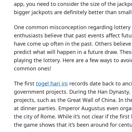
app, you need to consider the size of the jackpo
bigger jackpots are definitely better than small
One common misconception regarding lottery res
enthusiasts believe that past events affect fu
have come up often in the past. Others believe
predict what will happen in a future draw. The
playing the lottery. Here are a few ways to avo
common ones!
The first
togel hari ini
records date back to anci
government projects. During the Han Dynasty,
projects, such as the Great Wall of China. In 
at dinner parties. Emperor Augustus even organ
the city of Rome. While it’s not clear if the firs
the game shows that it’s been around for centu